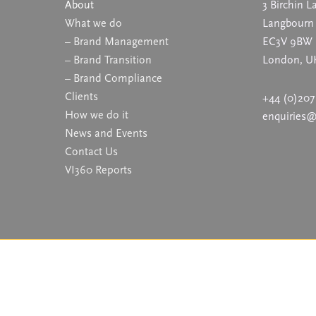
About
3 Birchin L
What we do
Langbourn
– Brand Management
EC3V 9BW
– Brand Transition
London, U
– Brand Compliance
Clients
+44 (0)207
How we do it
enquiries
News and Events
Contact Us
VI360 Reports