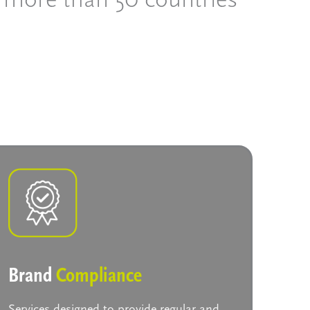
Brand
Compliance
Services designed to provide regular and