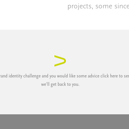
projects, some sinc
 brand identity challenge and you would like some advice
click here
to se
we’ll get back to you.