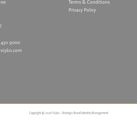
ane
Terms & Conditions
Privacy Policy
K
 430 9000
@vi360.com
Copyright © 2026 VI360 - Strategic Brand Identity Management