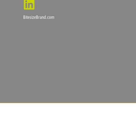
BitesizeBrand.com