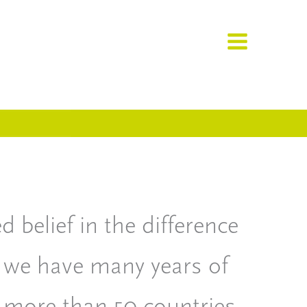
 belief in the difference
 we have many years of
 more than 50 countries