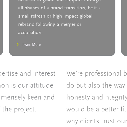
all phases of a brand transition, be it a
small refresh or high impact global
rebrand following a merger or
acquisition.
Learn More
ertise and interest
We’re professional 
on is our attitude
do but also the way 
immensely keen and
honesty and ntegrity
 the project.
would be a better fit
why clients trust ou