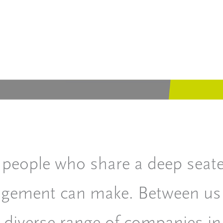
 people who share a deep seated
nagement can make. Between us
 diverse range of companies in