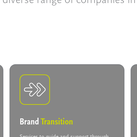
Brand
Transition
Services to guide and support through