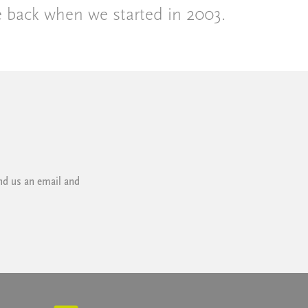
e back when we started in 2003.
nd us an email and