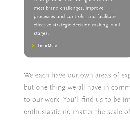
meet brand challenges, improve
processes and controls, and facilitate
effective strategic decision making in all
stages.
Learn More
We each have our own areas of exp
but one thing we all have in comm
to our work. You’ll find us to be 
enthusiastic no matter the scale of