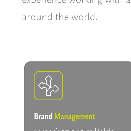
around the world.
Brand
Management
A range of services designed to help