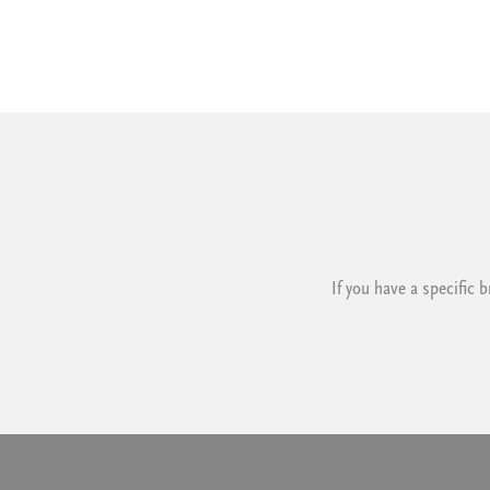
If you have a specific