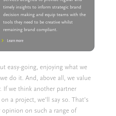
timely insights to inform strategic brand
decision making and equip teams with the
tools they need to be creative whilst
remaining brand compliant.
Learn more
but easy-going, enjoying what we
we do it. And, above all, we value
. If we think another partner
 on a project, we’ll say so. That’s
r opinion on such a range of