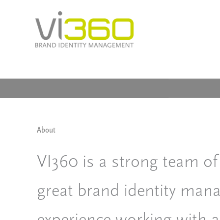
Skip
to
content
About
VI360 is a strong team of
great brand identity ma
experience working with a